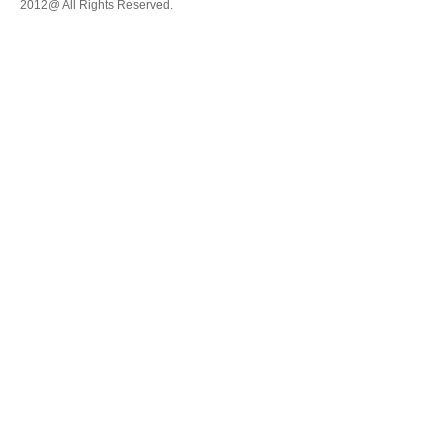
2012@ All Rights Reserved.