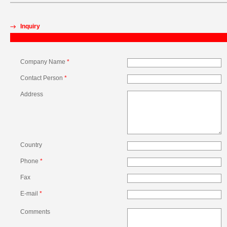
Inquiry
Company Name
*
Contact Person
*
Address
Country
Phone
*
Fax
E-mail
*
Comments