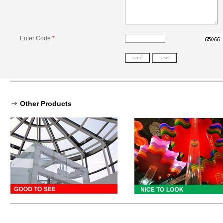
Enter Code
*
Other Products